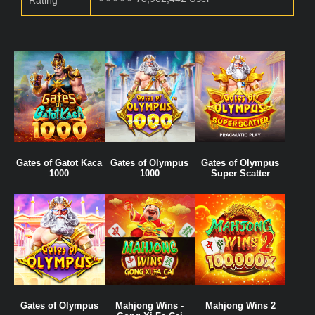
Rating
Gates of Gatot Kaca
Gates of Olympus
Gates of Olympus
1000
1000
Super Scatter
Gates of Olympus
Mahjong Wins -
Mahjong Wins 2