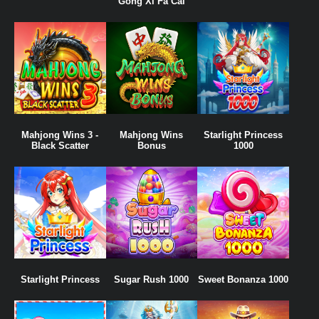
Gong Xi Fa Cai
Mahjong Wins 3 -
Mahjong Wins
Starlight Princess
Black Scatter
Bonus
1000
Starlight Princess
Sugar Rush 1000
Sweet Bonanza 1000