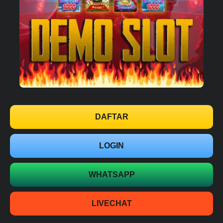
DAFTAR
LOGIN
WHATSAPP
LIVECHAT