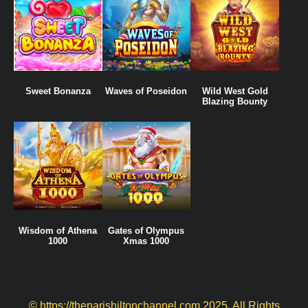
Sweet Bonanza
Waves of Poseidon
Wild West Gold
Blazing Bounty
Wisdom of Athena
Gates of Olympus
1000
Xmas 1000
© https://theparishiltonchannel.com 2025. All Rights