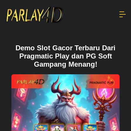
Demo Slot Gacor Terbaru Dari
Pragmatic Play dan PG Soft
Gampang Menang!