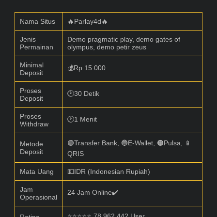
Nama Situs
🔥Parlay4d🔥
Jenis
Demo pragmatic play, demo gates of
Permainan
olympus, demo petir zeus
Minimal
💰Rp 15.000
Deposit
Proses
🕑30 Detik
Deposit
Proses
🕑1 Menit
Withdraw
🟢Transfer Bank, 🔵E-Wallet, 🟠Pulsa, 📱
Metode
Deposit
QRIS
Mata Uang
💵IDR (Indonesian Rupiah)
Jam
24 Jam Online✔️
Operasional
⭐⭐⭐⭐⭐ 78,962,442 User